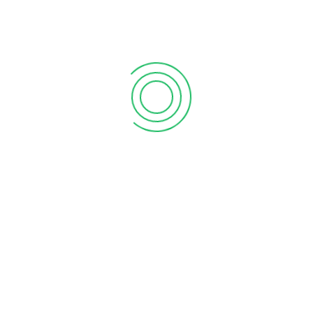
 view of Hatta Observatory.
fers a stunning view of the Hajar
ountains of the United Arab Emirates (UAE). It is a great
w of the Hajar Mountains. It also offers a stunning 360-
agha Historical Neighbourhood in Dubai. Hajar is located on
c and visitors and is a popular tourist destination. If you are
d enjoy the day.
mirates, the HATTA 360
tains and offers stunning 360-degree views of the
 It is a reconstruction of a traditional mountain village