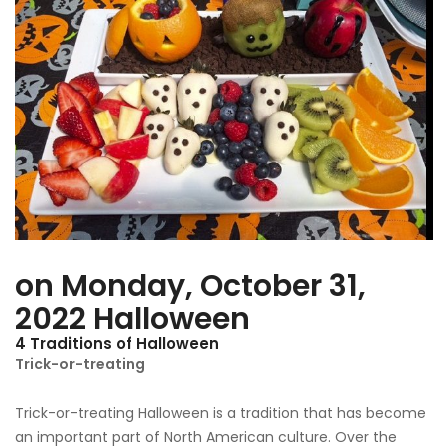
Traditions
of
Halloween
on Monday, October 31,
2022 Halloween
4 Traditions of Halloween
Trick-or-treating
Trick-or-treating Halloween is a tradition that has become
an important part of North American culture. Over the