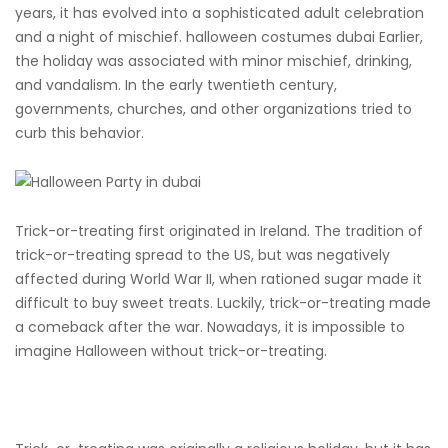
years, it has evolved into a sophisticated adult celebration
and a night of mischief. halloween costumes dubai Earlier,
the holiday was associated with minor mischief, drinking,
and vandalism. In the early twentieth century,
governments, churches, and other organizations tried to
curb this behavior.
Trick-or-treating first originated in Ireland. The tradition of
trick-or-treating spread to the US, but was negatively
affected during World War II, when rationed sugar made it
difficult to buy sweet treats. Luckily, trick-or-treating made
a comeback after the war. Nowadays, it is impossible to
imagine Halloween without trick-or-treating.