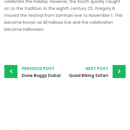
celebrate the holiday. However, the South quickly caught
on to the tradition. In the eighth century CE, Gregory III
moved the festival from Samhain eve to November 1. This
became known as All Hallows Eve and the celebration
became Halloween.
Post
PREVIOUS POST
NEXT POST
navigation
Dune Buggy Dubai
Quad Biking Safari