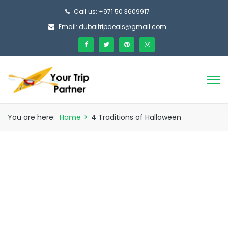
Call us: +971 50 3609917
Email: dubaitripdeals@gmail.com
You are here:
Home
>
4 Traditions of Halloween