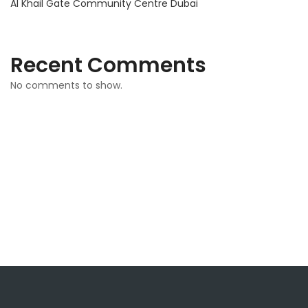
Al Khail Gate Community Centre Dubai
Recent Comments
No comments to show.