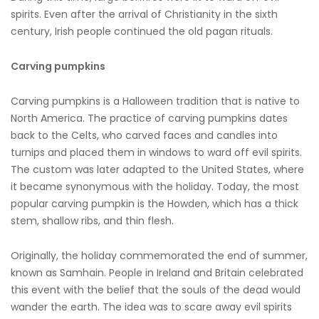
spirits. Even after the arrival of Christianity in the sixth
century, Irish people continued the old pagan rituals.
Carving pumpkins
Carving pumpkins is a Halloween tradition that is native to
North America. The practice of carving pumpkins dates
back to the Celts, who carved faces and candles into
turnips and placed them in windows to ward off evil spirits.
The custom was later adapted to the United States, where
it became synonymous with the holiday. Today, the most
popular carving pumpkin is the Howden, which has a thick
stem, shallow ribs, and thin flesh.
Originally, the holiday commemorated the end of summer,
known as Samhain. People in Ireland and Britain celebrated
this event with the belief that the souls of the dead would
wander the earth. The idea was to scare away evil spirits