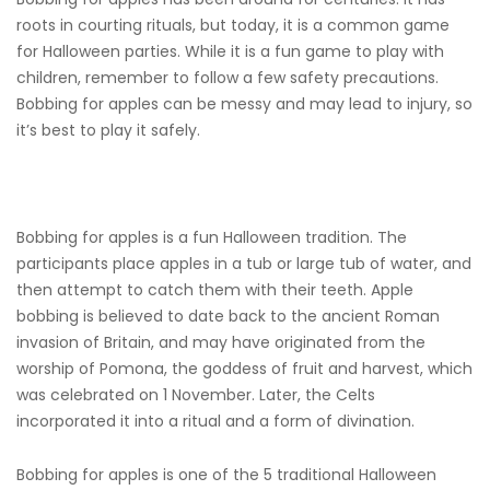
roots in courting rituals, but today, it is a common game
for Halloween parties. While it is a fun game to play with
children, remember to follow a few safety precautions.
Bobbing for apples can be messy and may lead to injury, so
it’s best to play it safely.
Bobbing for apples is a fun Halloween tradition. The
participants place apples in a tub or large tub of water, and
then attempt to catch them with their teeth. Apple
bobbing is believed to date back to the ancient Roman
invasion of Britain, and may have originated from the
worship of Pomona, the goddess of fruit and harvest, which
was celebrated on 1 November. Later, the Celts
incorporated it into a ritual and a form of divination.
Bobbing for apples is one of the 5 traditional Halloween