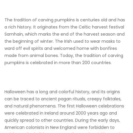
The tradition of carving pumpkins is centuries old and has
a rich history. It originates from the Celtic harvest festival
Samhain, which marks the end of the harvest season and
the beginning of winter. The Irish used to wear masks to
ward off evil spirits and welcomed home with bonfires
made from animal bones. Today, the tradition of carving
pumpkins is celebrated in more than 200 countries.
Halloween has a long and colorful history, and its origins
can be traced to ancient pagan rituals, creepy folktales,
and natural phenomena. The first Halloween celebrations
were celebrated in Ireland around 2000 years ago and
quickly spread to other countries. During the early days,
American colonists in New England were forbidden to