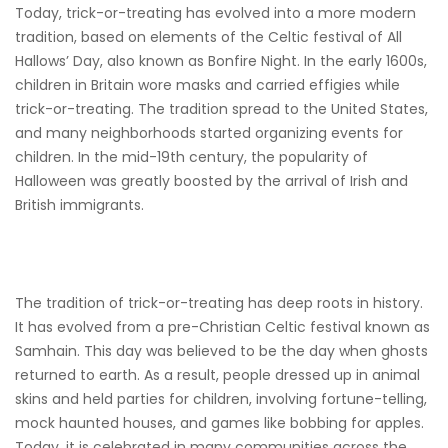
Today, trick-or-treating has evolved into a more modern
tradition, based on elements of the Celtic festival of All
Hallows’ Day, also known as Bonfire Night. In the early 1600s,
children in Britain wore masks and carried effigies while
trick-or-treating. The tradition spread to the United States,
and many neighborhoods started organizing events for
children. In the mid-19th century, the popularity of
Halloween was greatly boosted by the arrival of Irish and
British immigrants.
The tradition of trick-or-treating has deep roots in history.
It has evolved from a pre-Christian Celtic festival known as
Samhain. This day was believed to be the day when ghosts
returned to earth. As a result, people dressed up in animal
skins and held parties for children, involving fortune-telling,
mock haunted houses, and games like bobbing for apples.
Today, it is celebrated in many communities across the