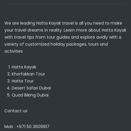
We are leading
Hatta Kayak
travel is all you need to make
your travel dreams in reality. Learn more about Hatta Kayak
with travel tips from tour guides and explore avidly with a
variety of customized holiday packages, tours and
activities
Hatta Kayak
Khorfakkan Tour
Hatta Tour
Desert Safari Dubai
Quad Biking Dubai
Contact us
Mob : +971 50 3609917