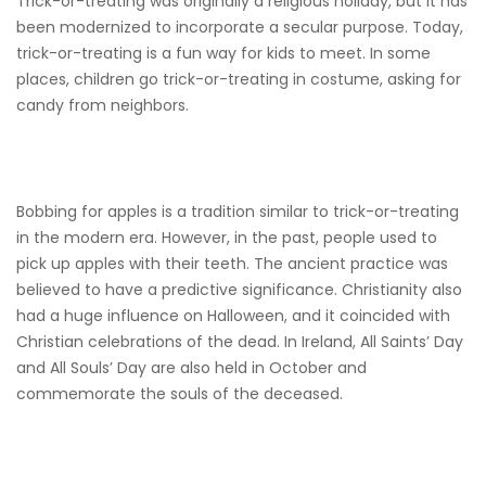
Trick-or-treating was originally a religious holiday, but it has
been modernized to incorporate a secular purpose. Today,
trick-or-treating is a fun way for kids to meet. In some
places, children go trick-or-treating in costume, asking for
candy from neighbors.
Bobbing for apples is a tradition similar to trick-or-treating
in the modern era. However, in the past, people used to
pick up apples with their teeth. The ancient practice was
believed to have a predictive significance. Christianity also
had a huge influence on Halloween, and it coincided with
Christian celebrations of the dead. In Ireland, All Saints’ Day
and All Souls’ Day are also held in October and
commemorate the souls of the deceased.