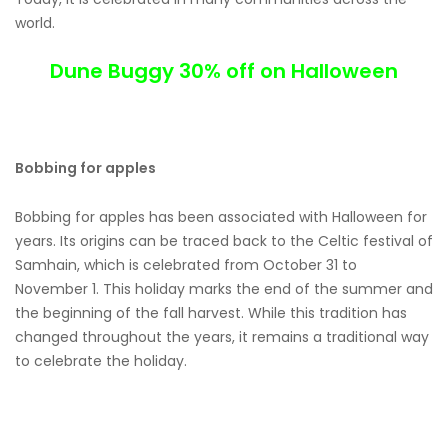
world.
Dune Buggy 30% off on Halloween
Bobbing for apples
Bobbing for apples has been associated with Halloween for
years. Its origins can be traced back to the Celtic festival of
Samhain, which is celebrated from October 31 to
November 1. This holiday marks the end of the summer and
the beginning of the fall harvest. While this tradition has
changed throughout the years, it remains a traditional way
to celebrate the holiday.