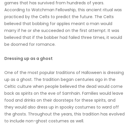
games that has survived from hundreds of years.
According to Watchman Fellowship, this ancient ritual was
practiced by the Celts to predict the future. The Celts
believed that bobbing for apples meant a man would
marry if he or she succeeded on the first attempt. It was
believed that if the bobber had failed three times, it would
be doomed for romance.
Dressing up as a ghost
One of the most popular traditions of Halloween is dressing
up as a ghost. The tradition began centuries ago in the
Celtic culture when people believed the dead would come
back as spirits on the eve of Samhain. Families would leave
food and drinks on their doorsteps for these spirits, and
they would also dress up in spooky costumes to ward off
the ghosts. Throughout the years, this tradition has evolved
to include non-ghost costumes as well.