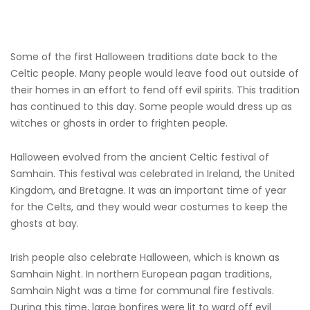
Some of the first Halloween traditions date back to the
Celtic people. Many people would leave food out outside of
their homes in an effort to fend off evil spirits. This tradition
has continued to this day. Some people would dress up as
witches or ghosts in order to frighten people.
Halloween evolved from the ancient Celtic festival of
Samhain. This festival was celebrated in Ireland, the United
Kingdom, and Bretagne. It was an important time of year
for the Celts, and they would wear costumes to keep the
ghosts at bay.
Irish people also celebrate Halloween, which is known as
Samhain Night. In northern European pagan traditions,
Samhain Night was a time for communal fire festivals.
During this time, large bonfires were lit to ward off evil