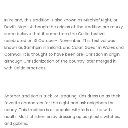
In Ireland, this tradition is also known as Mischief Night, or
Devil’s Night. Although the origins of the tradition are murky,
some believe that it came from the Celtic festival
celebrated on 31 October-1 November. This festival was
known as Samhain in Ireland, and Calan Gaeaf in Wales and
Cornwall. It is thought to have been pre-Christian in origin,
although Christianization of the country later merged it
with Celtic practices.
Another tradition is trick-or-treating. Kids dress up as their
favorite characters for the night and ask neighbors for
candy. This tradition is as popular with kids as it is with
adults. Most children enjoy dressing up as ghosts, witches,
and goblins.