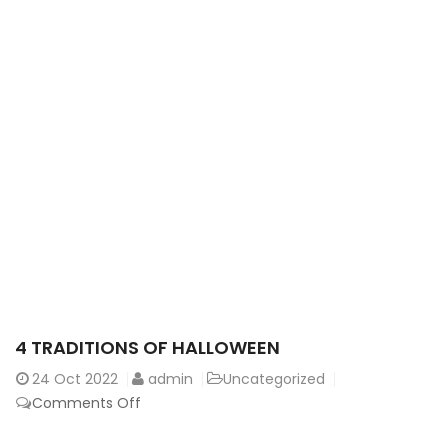
4 TRADITIONS OF HALLOWEEN
24
Oct 2022
admin
Uncategorized
on
Comments Off
4