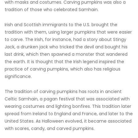
with masks and costumes. Carving pumpkins was also a
tradition of those who celebrated Samhain.
Irish and Scottish immigrants to the U.S. brought the
tradition with them, using larger pumpkins that were easier
to carve. The Irish, for instance, had a story about Stingy
Jack, a drunken jack who tricked the devil and bought his
last drink, which then spawned a monster that wandered
the earth. It is thought that the Irish legend inspired the
practice of carving pumpkins, which also has religious
significance.
The tradition of carving pumpkins has roots in ancient
Celtic Samhain, a pagan festival that was associated with
wearing costumes and lighting bonfires. This tradition later
spread from Ireland to England and France, and later to the
United States. As Halloween evolved, it became associated
with scares, candy, and carved pumpkins.