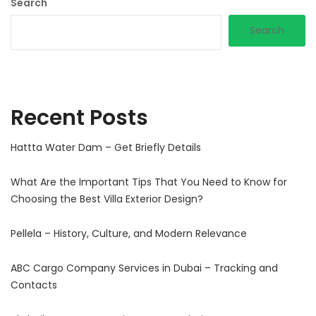
Search
Search
Recent Posts
Hattta Water Dam – Get Briefly Details
What Are the Important Tips That You Need to Know for
Choosing the Best Villa Exterior Design?
Pellela – History, Culture, and Modern Relevance
ABC Cargo Company Services in Dubai – Tracking and
Contacts