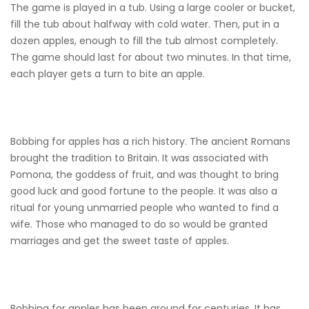
The game is played in a tub. Using a large cooler or bucket,
fill the tub about halfway with cold water. Then, put in a
dozen apples, enough to fill the tub almost completely.
The game should last for about two minutes. In that time,
each player gets a turn to bite an apple.
Bobbing for apples has a rich history. The ancient Romans
brought the tradition to Britain. It was associated with
Pomona, the goddess of fruit, and was thought to bring
good luck and good fortune to the people. It was also a
ritual for young unmarried people who wanted to find a
wife. Those who managed to do so would be granted
marriages and get the sweet taste of apples.
Bobbing for apples has been around for centuries. It has