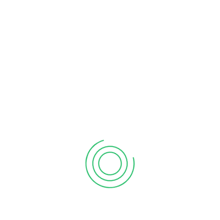
Renting an off-road vehicle in the UAE is easy. Just
make sure you’re at least 16 years old to rent one of
these vehicles. If you’re unsure of how to rent one, a
tour guide with years of experience can help you
choose a vehicle that suits your needs.
The price range for a Dubai dune buggy tour varies. A
longer trip offers more dune exploration, but shorter
tours are perfect for beginners. You can also choose
from a shorter tour if you’re not in good physical
condition.
It is not suitable for pregnant women
For those who are expecting a baby, you may not
want to take a dune buggy Dubai tour. Although dune
buggy tours are a fun way to spend time with the
family, pregnant women are not advised to partake